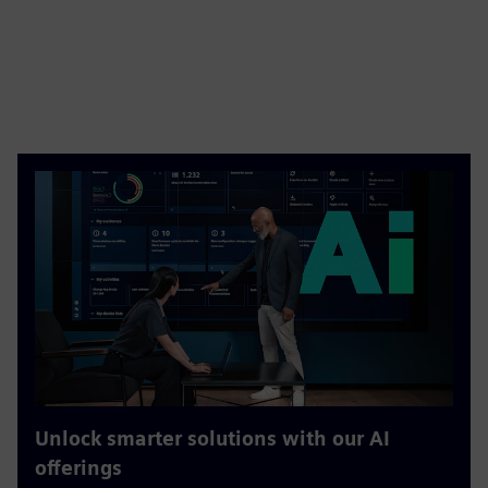
Unlock smarter solutions with our AI
offerings