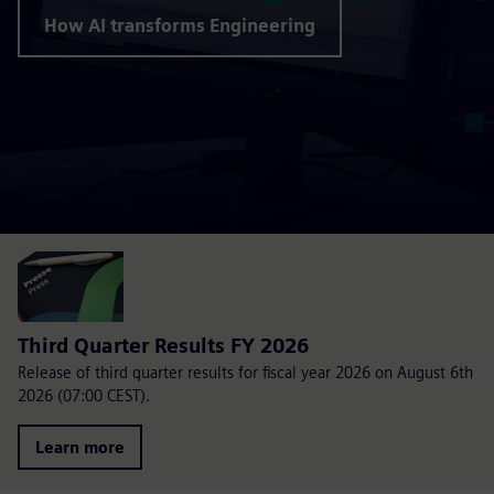
How AI transforms Engineering
Third Quarter Results FY 2026
Release of third quarter results for fiscal year 2026 on August 6th
2026 (07:00 CEST).
Learn more