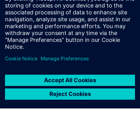
difference
Read more