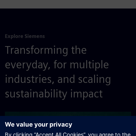
Explore Siemens
Transforming the
everyday, for multiple
industries, and scaling
sustainability impact
ABOUT US
See what drives us to make a