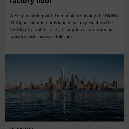
factory floor
We're partnering with Humanoid to deploy the HMND
01 Alpha robot in our Erlangen factory. Built on the
NVIDIA physical AI stack, it completes autonomous
logistics tasks across a full shift.