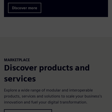
Discover more
MARKETPLACE
Discover products and
services
Explore a wide range of modular and interoperable
products, services and solutions to scale your business’s
innovation and fuel your digital transformation.