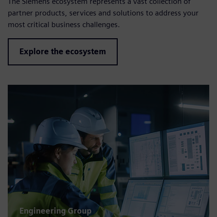
The Siemens ecosystem represents a vast collection of
partner products, services and solutions to address your
most critical business challenges.
Explore the ecosystem
Engineering Group