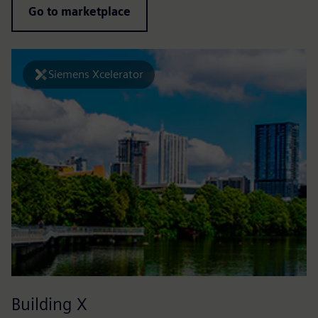
Go to marketplace
Siemens Xcelerator
Building X