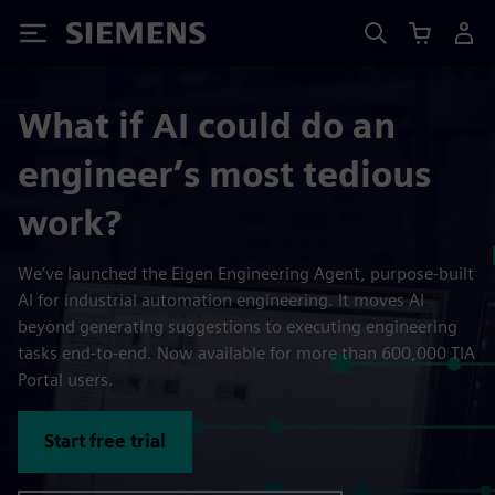
Siemens
What if AI could do an
engineer’s most tedious
work?
We’ve launched the Eigen Engineering Agent, purpose-built
AI for industrial automation engineering. It moves AI
beyond generating suggestions to executing engineering
tasks end-to-end. Now available for more than 600,000 TIA
Portal users.
Start free trial