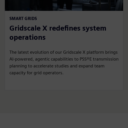
SMART GRIDS
Gridscale X redefines system
operations
The latest evolution of our Gridscale X platform brings
AI-powered, agentic capabilities to PSS®E transmission
planning to accelerate studies and expand team
capacity for grid operators.