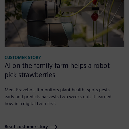
CUSTOMER STORY
AI on the family farm helps a robot
pick strawberries
Meet Fravebot. It monitors plant health, spots pests
early and predicts harvests two weeks out. It learned
how in a digital twin first.
Read customer story