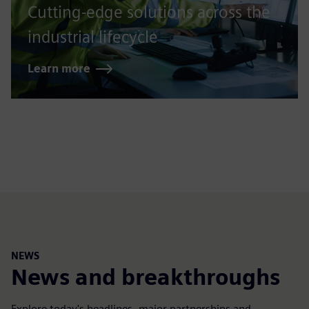
Cutting-edge solutions across the
industrial lifecycle
Learn more
NEWS
News and breakthroughs
Explore today's headlines, major partnerships and