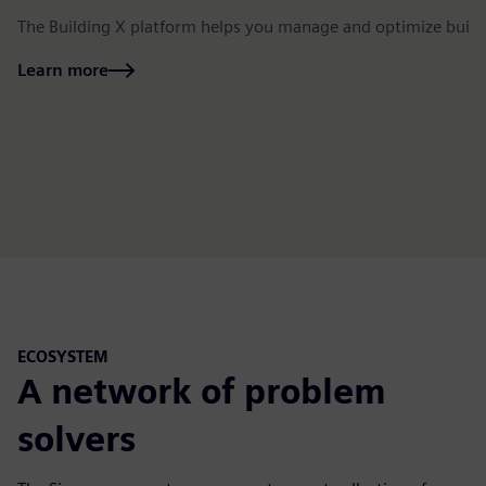
The Building X platform helps you manage and optimize build
Learn more
ECOSYSTEM
A network of problem
solvers