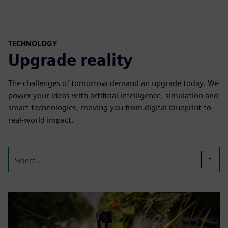
TECHNOLOGY
Upgrade reality
The challenges of tomorrow demand an upgrade today. We
power your ideas with artificial intelligence, simulation and
smart technologies, moving you from digital blueprint to
real-world impact.
Select...