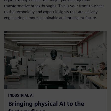
transformative breakthroughs. This is your front-row seat
to the technology and expert insights that are actively
engineering a more sustainable and intelligent future.
INDUSTRIAL AI
Bringing physical AI to the