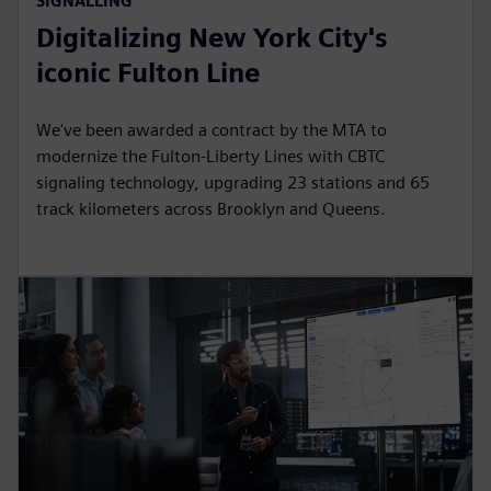
SIGNALLING
Digitalizing New York City's
iconic Fulton Line
We've been awarded a contract by the MTA to
modernize the Fulton-Liberty Lines with CBTC
signaling technology, upgrading 23 stations and 65
track kilometers across Brooklyn and Queens.